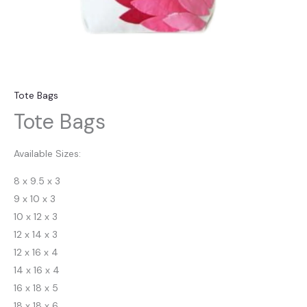
Tote Bags
Tote Bags
Available Sizes:
8 x 9.5 x 3
9 x 10 x 3
10 x 12 x 3
12 x 14 x 3
12 x 16 x 4
14 x 16 x 4
16 x 18 x 5
18 x 18 x 6