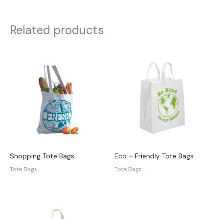
Related products
Shopping Tote Bags
Eco – Friendly Tote Bags
Tote Bags
Tote Bags