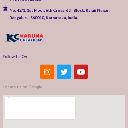
No. 42/1, 1st Floor, 6th Cross, 6th Block, Rajaji Nagar,
Bengaluru-560010, Karnataka, India.
Follow Us On
I
T
Y
n
w
o
s
i
u
Locate us on Google
t
t
t
a
t
u
g
e
b
r
r
e
a
m