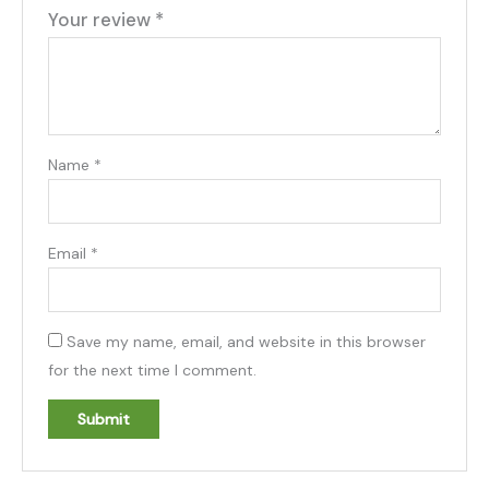
Your review
*
Name
*
Email
*
Save my name, email, and website in this browser
for the next time I comment.