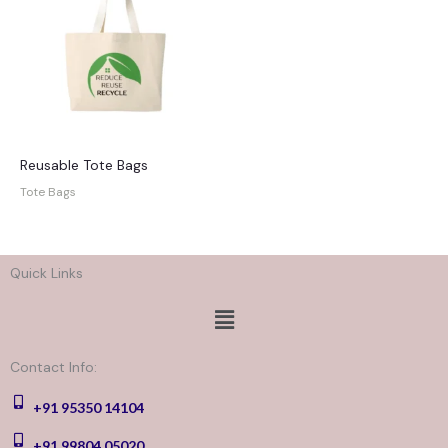
Reusable Tote Bags
Tote Bags
Quick Links
Menu
Contact Info:
+91 95350 14104
+91 99804 05020