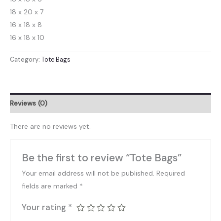
18 x 20 x 7
16 x 18 x 8
16 x 18 x 10
Category:
Tote Bags
Reviews (0)
There are no reviews yet.
Be the first to review “Tote Bags”
Your email address will not be published.
Required
fields are marked
*
Your rating
*