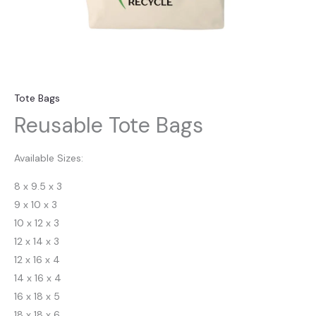
Tote Bags
Reusable Tote Bags
Available Sizes:
8 x 9.5 x 3
9 x 10 x 3
10 x 12 x 3
12 x 14 x 3
12 x 16 x 4
14 x 16 x 4
16 x 18 x 5
18 x 18 x 6