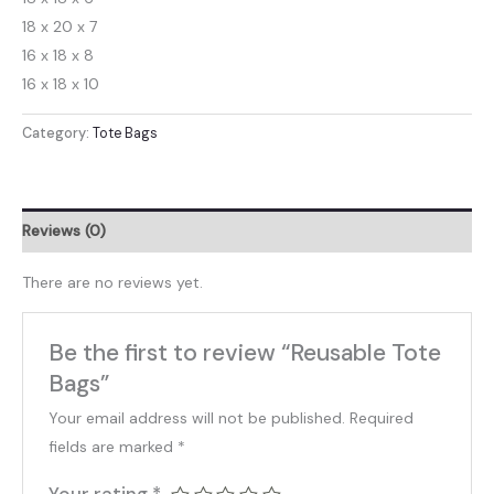
18 x 20 x 7
16 x 18 x 8
16 x 18 x 10
Category:
Tote Bags
Reviews (0)
There are no reviews yet.
Be the first to review “Reusable Tote
Bags”
Your email address will not be published.
Required
fields are marked
*
Your rating
*