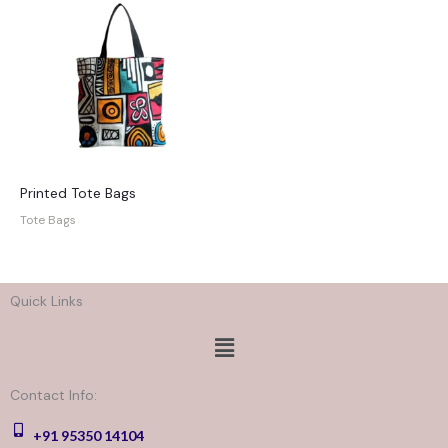
Printed Tote Bags
Tote Bags
Quick Links
Menu
Contact Info:
+91 95350 14104