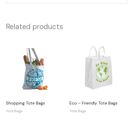
Related products
Shopping Tote Bags
Eco – Friendly Tote Bags
Tote Bags
Tote Bags