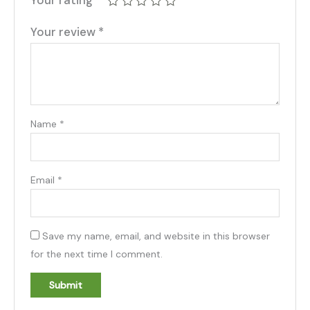
Your review
*
Name
*
Email
*
Save my name, email, and website in this browser
for the next time I comment.