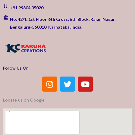
+91 99804 05020
No. 42/1, 1st Floor, 6th Cross, 6th Block, Rajaji Nagar,
Bengaluru-560010, Karnataka, India.
Follow Us On
I
T
Y
n
w
o
s
i
u
Locate us on Google
t
t
t
a
t
u
g
e
b
r
r
e
a