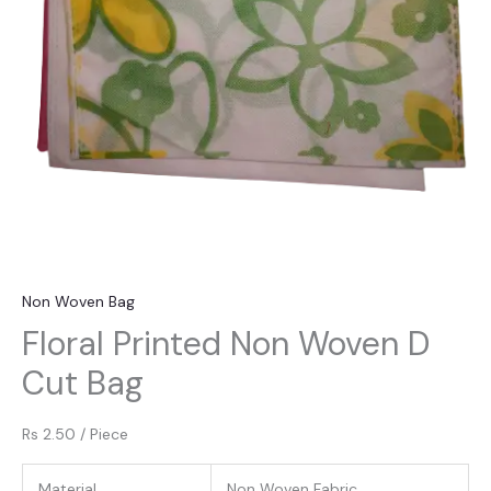
Non Woven Bag
Floral Printed Non Woven D
Cut Bag
Rs 2.50
/
Piece
Material
Non Woven Fabric