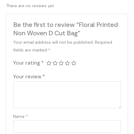
There are no reviews yet.
Be the first to review “Floral Printed
Non Woven D Cut Bag”
Your email address will not be published.
Required
fields are marked
*
Your rating
*
Your review
*
Name
*