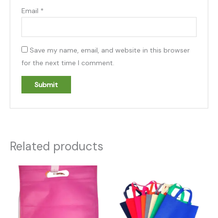
Email
*
Save my name, email, and website in this browser
for the next time I comment.
Related products