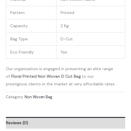
Pattern
Printed
Capacity
2 Kg
Bag Type
D-Cut
Eco Friendly
Yes
Our organization is engaged in presenting an elite range
of
Floral Printed Non Woven D Cut Bag
to our
prestigious clients in the market at very affordable rates.
Category:
Non Woven Bag
Reviews (0)