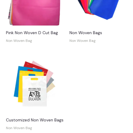
Pink Non Woven D Cut Bag
Non Woven Bags
Non Woven Bag
Non Woven Bag
Customized Non Woven Bags
Non Woven Bag