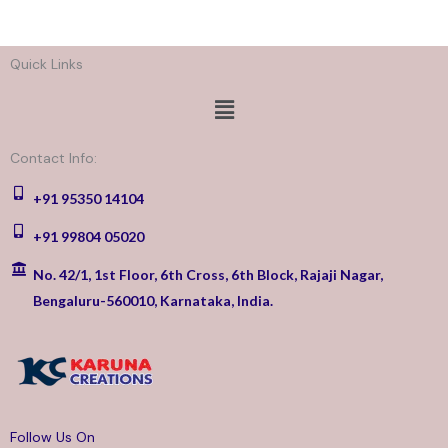
Quick Links
Menu
Contact Info:
+91 95350 14104
+91 99804 05020
No. 42/1, 1st Floor, 6th Cross, 6th Block, Rajaji Nagar,
Bengaluru-560010, Karnataka, India.
Follow Us On